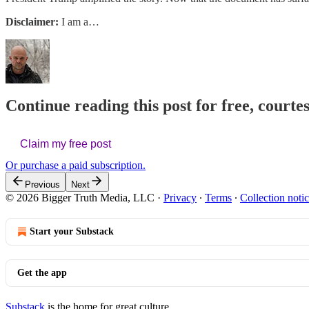
Disclaimer:
I am a…
Continue reading this post for free, court
Claim my free post
Or purchase a paid subscription.
Previous
Next
© 2026 Bigger Truth Media, LLC
·
Privacy
∙
Terms
∙
Collection noti
Start your Substack
Get the app
Substack
is the home for great culture