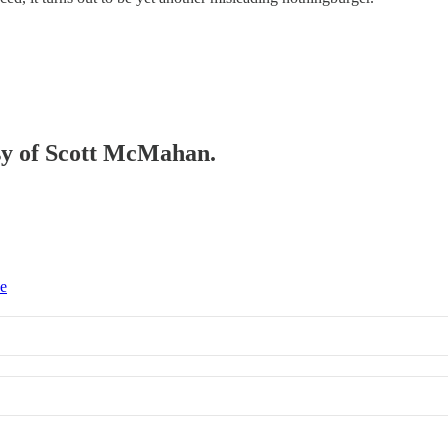
esy of Scott McMahan.
ce