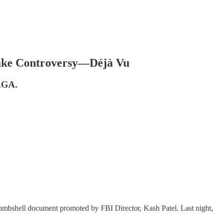
ake Controversy—Déjà Vu
MAGA.
 bombshell document promoted by FBI Director, Kash Patel. Last night,