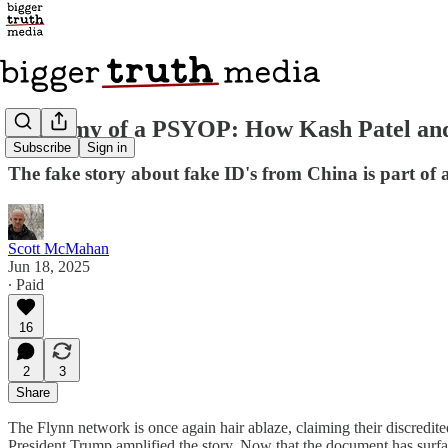
Anatomy of a PSYOP: How Kash Patel an
Subscribe
Sign in
The fake story about fake ID's from China is part o
Scott McMahan
Jun 18, 2025
∙ Paid
16
2
3
Share
The Flynn network is once again hair ablaze, claiming their discredi
President Trump amplified the story. Now that the document has surfac