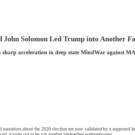
d John Solomon Led Trump into Another F
f a sharp acceleration in deep state MindWar against 
ted narratives about the 2020 election are now validated by a supposed
ed, it turns out to be yet another misleading nothingburger.