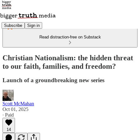
Subscribe
Sign in
Read distraction-free on Substack
Christian Nationalism: the hidden threat
to our faith, families, and freedom?
Launch of a groundbreaking new series
Scott McMahan
Oct 01, 2025
∙ Paid
14