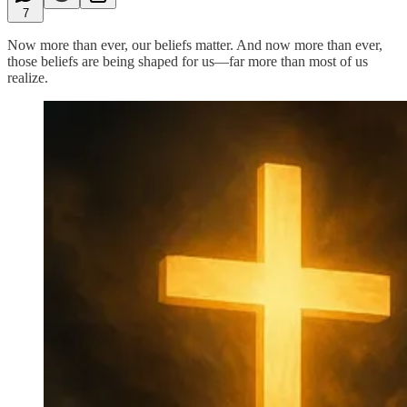
7
Now more than ever, our beliefs matter. And now more than ever,
those beliefs are being shaped for us—far more than most of us
realize.