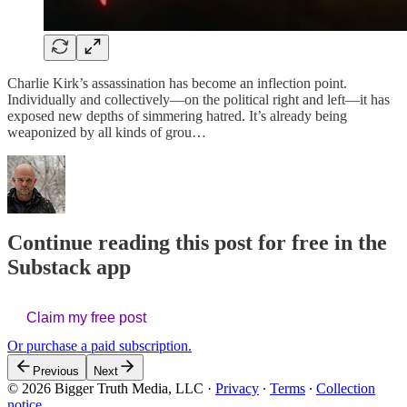
Charlie Kirk’s assassination has become an inflection point.
Individually and collectively—on the political right and left—it has
exposed new depths of simmering hatred. It’s already being
weaponized by all kinds of grou…
Continue reading this post for free in the
Substack app
Claim my free post
Or purchase a paid subscription.
Previous
Next
© 2026 Bigger Truth Media, LLC
·
Privacy
∙
Terms
∙
Collection
notice