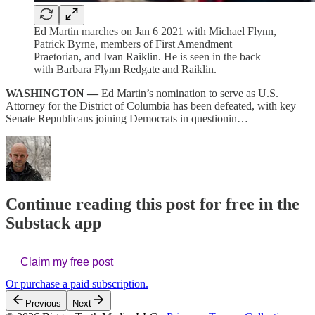
Ed Martin marches on Jan 6 2021 with Michael Flynn,
Patrick Byrne, members of First Amendment
Praetorian, and Ivan Raiklin. He is seen in the back
with Barbara Flynn Redgate and Raiklin.
WASHINGTON —
Ed Martin’s nomination to serve as U.S.
Attorney for the District of Columbia has been defeated, with key
Senate Republicans joining Democrats in questionin…
Continue reading this post for free in the
Substack app
Claim my free post
Or purchase a paid subscription.
Previous
Next