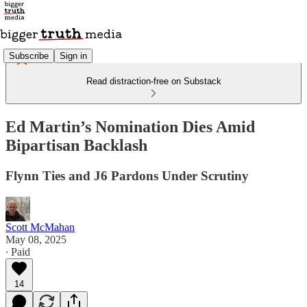
Subscribe
Sign in
Read distraction-free on Substack
Ed Martin’s Nomination Dies Amid
Bipartisan Backlash
Flynn Ties and J6 Pardons Under Scrutiny
Scott McMahan
May 08, 2025
∙ Paid
14