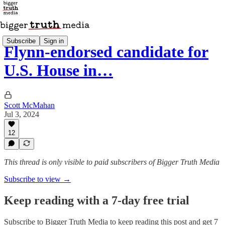
Subscribe
Sign in
Flynn-endorsed candidate for
U.S. House in…
Scott McMahan
Jul 3, 2024
12
This thread is only visible to paid subscribers of Bigger Truth Media
Subscribe to view →
Keep reading with a 7-day free trial
Subscribe to
Bigger Truth Media
to keep reading this post and get 7