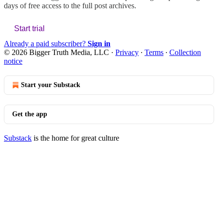
days of free access to the full post archives.
Start trial
Already a paid subscriber?
Sign in
© 2026 Bigger Truth Media, LLC
·
Privacy
∙
Terms
∙
Collection
notice
Start your Substack
Get the app
Substack
is the home for great culture