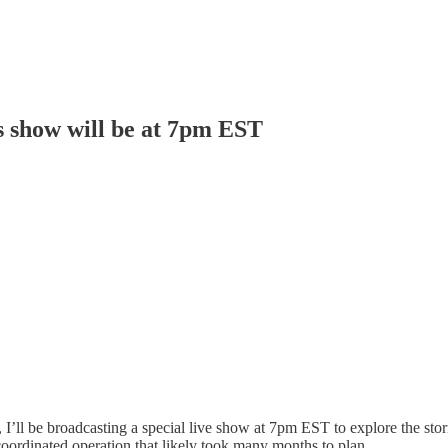
y's show will be at 7pm EST
 I’ll be broadcasting a special live show at 7pm EST to explore the sto
y coordinated operation that likely took many months to plan.