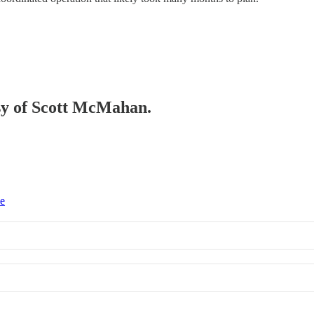
esy of Scott McMahan.
ce