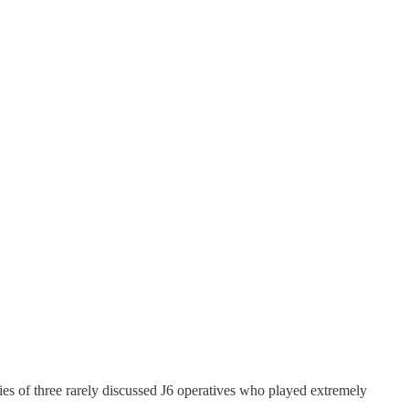
ries of three rarely discussed J6 operatives who played extremely