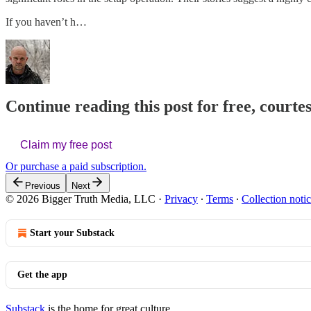
If you haven’t h…
Continue reading this post for free, court
Claim my free post
Or purchase a paid subscription.
Previous
Next
© 2026 Bigger Truth Media, LLC
·
Privacy
∙
Terms
∙
Collection noti
Start your Substack
Get the app
Substack
is the home for great culture