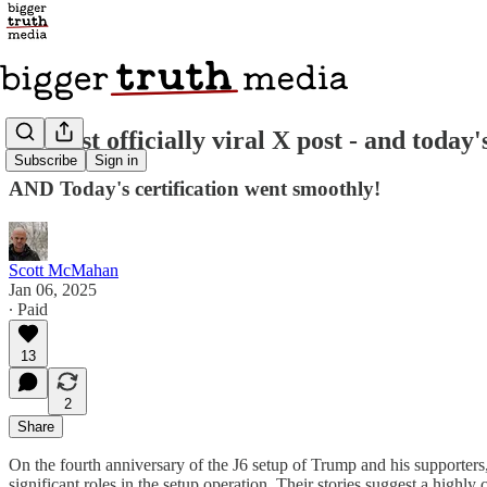
My first officially viral X post - and toda
Subscribe
Sign in
AND Today's certification went smoothly!
Scott McMahan
Jan 06, 2025
∙ Paid
13
2
Share
On the fourth anniversary of the J6 setup of Trump and his supporters,
significant roles in the setup operation. Their stories suggest a highl