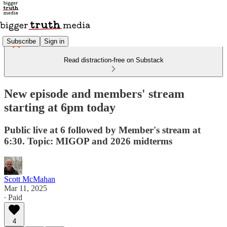
Subscribe
Sign in
Read distraction-free on Substack
New episode and members' stream
starting at 6pm today
Public live at 6 followed by Member's stream at
6:30. Topic: MIGOP and 2026 midterms
Scott McMahan
Mar 11, 2025
∙ Paid
4