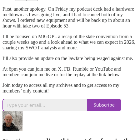
First, another apology. On Friday my podcast deck had a hardware
meltdown as I was going live, and I had to cancel both of my
shows. I ordered new equipment and will be back up in about an
hour with take two of Episode 53.
I’ll be focused on MIGOP - a recap of the state convention from a
couple weeks ago and a look ahead to what we can expect in 2026,
sharing my SWOT analysis and more.
I’ll also provide an update on the lawfare being waged against me.
At 6pm you can join me on X, FB, Rumble or YouTube and
members can join me live or for the replay at the link below.
Join today to access all my archives and to get access to my
members’ only content!
Subscribe