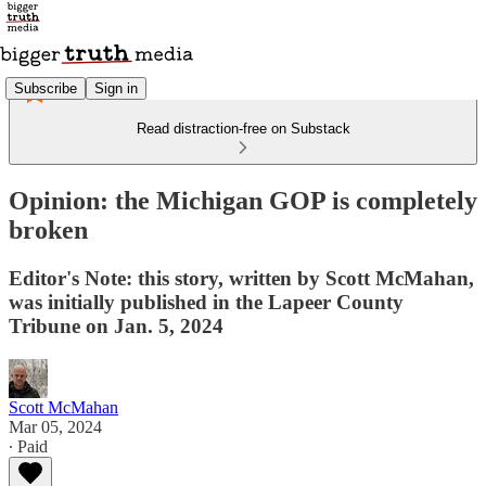
Subscribe
Sign in
Read distraction-free on Substack
Opinion: the Michigan GOP is completely
broken
Editor's Note: this story, written by Scott McMahan,
was initially published in the Lapeer County
Tribune on Jan. 5, 2024
Scott McMahan
Mar 05, 2024
∙ Paid