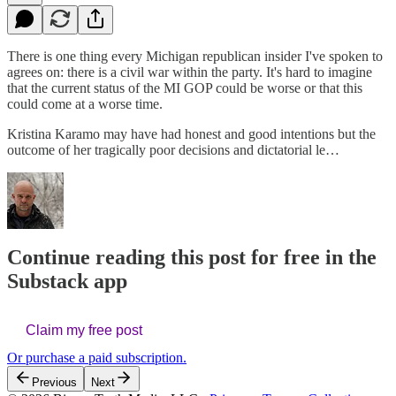
There is one thing every Michigan republican insider I've spoken to
agrees on: there is a civil war within the party. It's hard to imagine
that the current status of the MI GOP could be worse or that this
could come at a worse time.
Kristina Karamo may have had honest and good intentions but the
outcome of her tragically poor decisions and dictatorial le…
Continue reading this post for free in the
Substack app
Claim my free post
Or purchase a paid subscription.
Previous
Next