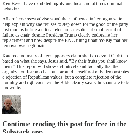
Ken Beyer have exhibited highly unethical and at times criminal
behavior.
All are her closest advisors and their influence in her organization
help explain why she refuses to step down for the good of the party
just months before a critical election - despite a dismal record of
failure as chair, despite President Trump clearly endorsing her
replacement and now despite the RNC ruling unanimously that her
removal was legitimate.
Karamo and many of her supporters claim she is a devout Christian
based on what she says. Jesus said, "By their fruits you shall know
them." This report will show definitively and factually that the
organization Karamo has built around herself not only demonstrates
a rejection of Republican values, but a complete rejection of the
humility and righteousness the Bible clearly says Christians are to be
known by.
Continue reading this post for free in the
Substack app