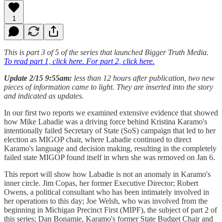
1
This is part 3 of 5 of the series that launched Bigger Truth Media.
To read part 1, click here.
For part 2, click here.
Update 2/15 9:55am:
less than 12 hours after publication, two new
pieces of information came to light. They are inserted into the story
and indicated as updates.
In our first two reports we examined extensive evidence that showed
how Mike Labadie was a driving force behind Kristina Karamo's
intentionally failed Secretary of State (SoS) campaign that led to her
election as MIGOP chair, where Labadie continued to direct
Karamo's language and decision making, resulting in the completely
failed state MIGOP found itself in when she was removed on Jan 6.
This report will show how Labadie is not an anomaly in Karamo's
inner circle. Jim Copas, her former Executive Director; Robert
Owens, a political consultant who has been intimately involved in
her operations to this day; Joe Welsh, who was involved from the
beginning in Michigan Precinct First (MIPF), the subject of part 2 of
this series; Dan Bonamie, Karamo's former State Budget Chair and