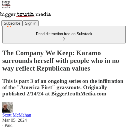
Subscribe
Sign in
Read distraction-free on Substack
The Company We Keep: Karamo
surrounds herself with people who in no
way reflect Republican values
This is part 3 of an ongoing series on the infiltration
of the "America First" grassroots. Originally
published 2/14/24 at BiggerTruthMedia.com
Scott McMahan
Mar 05, 2024
∙ Paid