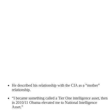
He described his relationship with the CIA as a “mother”
relationship.
“I became something called a Tier One intelligence asset, then
in 2010/11 Obama elevated me to National Intelligence
Asset.”