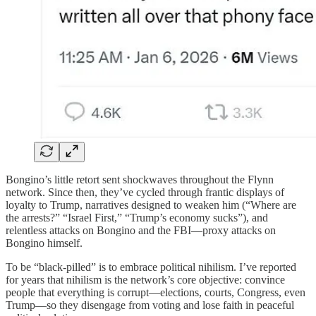
Bongino’s little retort sent shockwaves throughout the Flynn
network. Since then, they’ve cycled through frantic displays of
loyalty to Trump, narratives designed to weaken him (“Where are
the arrests?” “Israel First,” “Trump’s economy sucks”), and
relentless attacks on Bongino and the FBI—proxy attacks on
Bongino himself.
To be “black-pilled” is to embrace political nihilism. I’ve reported
for years that nihilism is the network’s core objective: convince
people that everything is corrupt—elections, courts, Congress, even
Trump—so they disengage from voting and lose faith in peaceful