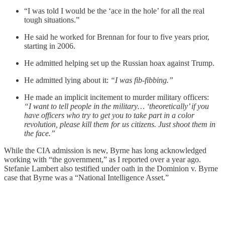
“I was told I would be the ‘ace in the hole’ for all the real
tough situations.”
He said he worked for Brennan for four to five years prior,
starting in 2006.
He admitted helping set up the Russian hoax against Trump.
He admitted lying about it:
“I was fib-fibbing.”
He made an implicit incitement to murder military officers:
“I want to tell people in the military… ‘theoretically’ if you
have officers who try to get you to take part in a color
revolution, please kill them for us citizens. Just shoot them in
the face.”
While the CIA admission is new, Byrne has long acknowledged
working with “the government,” as I reported over a year ago.
Stefanie Lambert also testified under oath in the Dominion v. Byrne
case that Byrne was a “National Intelligence Asset.”