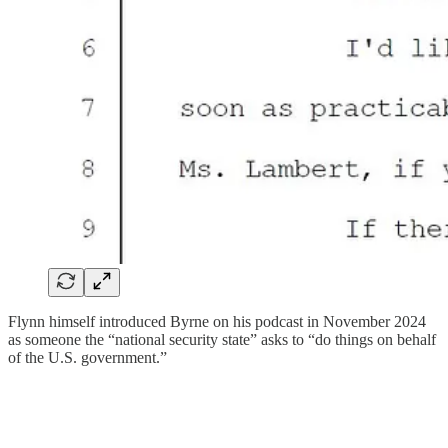
Flynn himself introduced Byrne on his podcast in November 2024
as someone the “national security state” asks to “do things on behalf
of the U.S. government.”