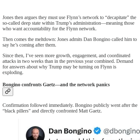
Jones then argues they must use Flynn’s network to “decapitate” the
so-called deep state within Trump’s administration—meaning those
who want accountability for the Flynn network.
Then comes the meltdown: Jones admits Dan Bongino called him to
say he’s coming after them.
Since then, I’ve seen more growth, engagement, and coordinated
attacks in two weeks than in the previous year combined. Demand
for answers about why Trump may be turning on Flynn is
exploding.
Bongino confronts Gaetz—and the network panics
Confirmation followed immediately. Bongino publicly went after the
“black pillers” and directly confronted Matt Gaetz.