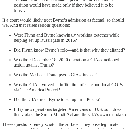
position would have made only if they believed it to be
true…”
If a court would likely treat Byrne’s admission as factual, so should
we. And that raises serious questions:
Were Flynn and Byrne knowingly working together while
helping set up Russiagate in 2016?
Did Flynn know Byrne’s role—and is that why they aligned?
Was their December 18, 2020 operation a CIA-sanctioned
action against Trump?
Was the Masheen Fraud psyop CIA-directed?
Was the CIA involved in infiltration of state and local GOPs
via The America Project?
Did the CIA direct Byrne to set up Tina Peters?
If Byrne’s operations targeted Americans on U.S. soil, does
this violate the Smith-Mundt Act and the CIA’s own mandate?
These questions barely scratch the surface. They raise legitimate