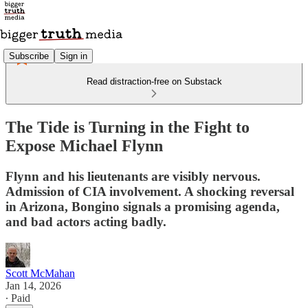
Subscribe
Sign in
Read distraction-free on Substack
The Tide is Turning in the Fight to
Expose Michael Flynn
Flynn and his lieutenants are visibly nervous.
Admission of CIA involvement. A shocking reversal
in Arizona, Bongino signals a promising agenda,
and bad actors acting badly.
Scott McMahan
Jan 14, 2026
∙ Paid