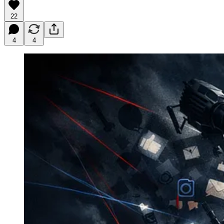
22
4
4