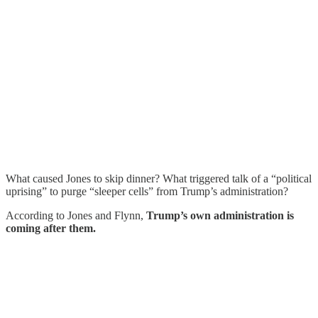
What caused Jones to skip dinner? What triggered talk of a “political
uprising” to purge “sleeper cells” from Trump’s administration?
According to Jones and Flynn,
Trump’s own administration is
coming after them.