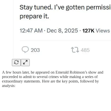
A few hours later, he appeared on Emerald Robinson’s show and
proceeded to admit to several crimes while making a series of
extraordinary statements. Here are the key points, followed by
analysis: