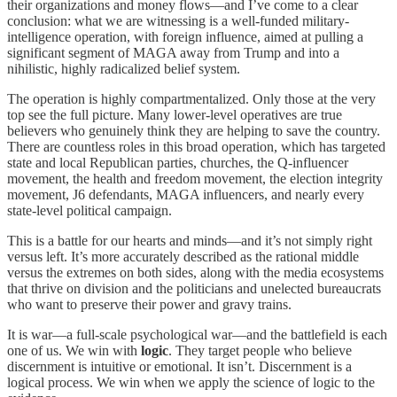
their organizations and money flows—and I’ve come to a clear
conclusion: what we are witnessing is a well-funded military-
intelligence operation, with foreign influence, aimed at pulling a
significant segment of MAGA away from Trump and into a
nihilistic, highly radicalized belief system.
The operation is highly compartmentalized. Only those at the very
top see the full picture. Many lower-level operatives are true
believers who genuinely think they are helping to save the country.
There are countless roles in this broad operation, which has targeted
state and local Republican parties, churches, the Q-influencer
movement, the health and freedom movement, the election integrity
movement, J6 defendants, MAGA influencers, and nearly every
state-level political campaign.
This is a battle for our hearts and minds—and it’s not simply right
versus left. It’s more accurately described as the rational middle
versus the extremes on both sides, along with the media ecosystems
that thrive on division and the politicians and unelected bureaucrats
who want to preserve their power and gravy trains.
It is war—a full-scale psychological war—and the battlefield is each
one of us. We win with
logic
. They target people who believe
discernment is intuitive or emotional. It isn’t. Discernment is a
logical process. We win when we apply the science of logic to the