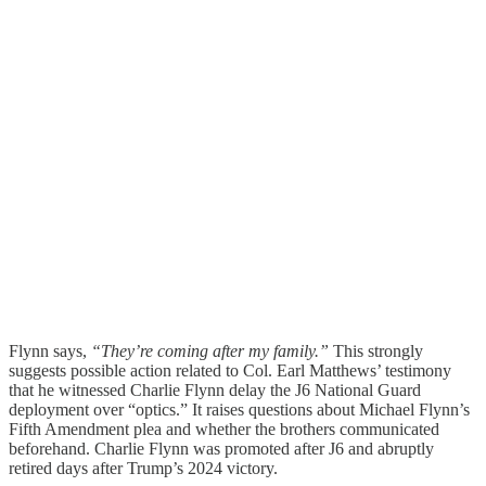
Flynn says,
“They’re coming after my family.”
This strongly
suggests possible action related to Col. Earl Matthews’ testimony
that he witnessed Charlie Flynn delay the J6 National Guard
deployment over “optics.” It raises questions about Michael Flynn’s
Fifth Amendment plea and whether the brothers communicated
beforehand. Charlie Flynn was promoted after J6 and abruptly
retired days after Trump’s 2024 victory.