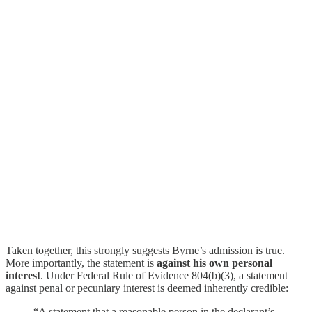
Taken together, this strongly suggests Byrne’s admission is true.
More importantly, the statement is
against his own personal
interest
. Under Federal Rule of Evidence 804(b)(3), a statement
against penal or pecuniary interest is deemed inherently credible:
“A statement that a reasonable person in the declarant’s