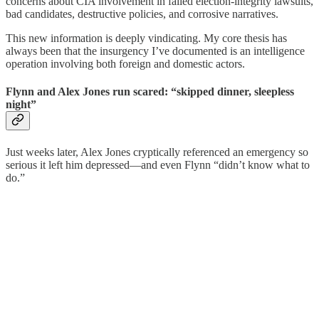
concerns about CIA involvement in failed election-integrity lawsuits,
bad candidates, destructive policies, and corrosive narratives.
This new information is deeply vindicating. My core thesis has
always been that the insurgency I’ve documented is an intelligence
operation involving both foreign and domestic actors.
Flynn and Alex Jones run scared: “skipped dinner, sleepless
night”
Just weeks later, Alex Jones cryptically referenced an emergency so
serious it left him depressed—and even Flynn “didn’t know what to
do.”