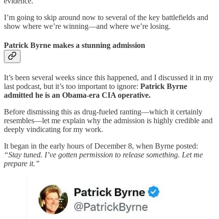
evidence.
I’m going to skip around now to several of the key battlefields and
show where we’re winning—and where we’re losing.
Patrick Byrne makes a stunning admission
It’s been several weeks since this happened, and I discussed it in my
last podcast, but it’s too important to ignore:
Patrick Byrne
admitted he is an Obama-era CIA operative.
Before dismissing this as drug-fueled ranting—which it certainly
resembles—let me explain why the admission is highly credible and
deeply vindicating for my work.
It began in the early hours of December 8, when Byrne posted:
“Stay tuned. I’ve gotten permission to release something. Let me
prepare it.”