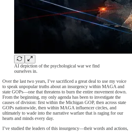
AI depiction of the psychological war we find
ourselves in.
Over the last two years, I’ve sacrificed a great deal to use my voice
to speak unpopular truths about an insurgency within MAGA and
state GOPs—one that threatens to burn the entire movement down.
From the beginning, my only agenda has been to investigate the
causes of division: first within the Michigan GOP, then across state
GOPs nationwide, then within MAGA influencer circles, and
ultimately to wade into the narrative warfare that is raging for our
hearts and minds every day.
I’ve studied the leaders of this insurgency—their words and actions,