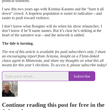
political solutions.
I saw this two years ago with Kristina Karamo and the “burn it all
down” crowd. A hopeless population is easier to radicalize—and
easier to push toward violence.
I don’t know what Bongino will do when his show relaunches. I
don’t know if he’ll name names. But it’s clear he’s striking at the
heart of the narrative war—and the network is rattled.
The tide is turning.
The rest of this article is available for paid subscribers only. I share
an encouraging report from Arizona, insight on a Flynn-linked
chaos agent in Minnesota, and share my thoughts on what this all
means for this year’s elections. To access it, please subscribe today!
Subscribe
Continue reading this post for free in the