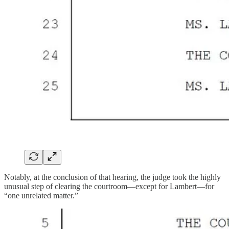
Notably, at the conclusion of that hearing, the judge took the highly
unusual step of clearing the courtroom—except for Lambert—for
“one unrelated matter.”