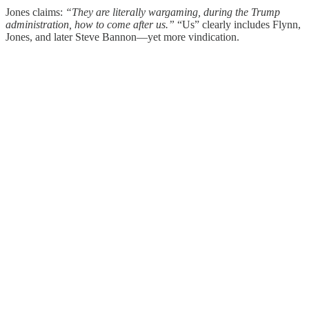
Jones claims:
“They are literally wargaming, during the Trump
administration, how to come after us.”
“Us” clearly includes Flynn,
Jones, and later Steve Bannon—yet more vindication.