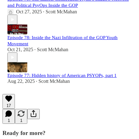
and Political PsyOps Inside the GOP
Oct 27, 2025
Scott McMahan
•
Episode 78: Inside the Nazi Infiltration of the GOP Youth
Movement
Oct 21, 2025
Scott McMahan
•
Episode 77: Hidden history of American PSYOPs, part 1
Aug 22, 2025
Scott McMahan
•
17
1
1
Ready for more?