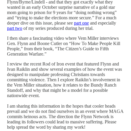
Flynn/Byrne/Lindell - and that they got exactly what they
wanted in an early October surprise narrative of a gold star
mom going to prison for 9 years for “doing nothing wrong”
and “trying to make the elections more secure.” For a much
deeper dive on this issue, please see
part one
and especially
part two
of my series produced during her trial.
I then share a fascinating video where Vem Miller interviews
Gen. Flynn and Boone Cutler on “How To Make People Kill
People,” from their book, “The Citizen’s Guide to Fifth
Generation Warfare.”
I review the recent Rod of Iron event that featured Flynn and
Ivan Raiklin and show several examples of how the event was
designed to manipulate professing Christians towards
committing violence. Then I explore Raiklin’s involvement in
the Vem Miller situation, how it relates to the Bundy Ranch
Standoff, and why that might be a model for a possible
nationwide event.
I am sharing this information in the hopes that cooler heads
prevail and we do not find ourselves in an event where MAGA
commits heinous acts. The direction the Flynn Network is
leading its followers could lead to massive suffering. Please
help spread the word by sharing my work!