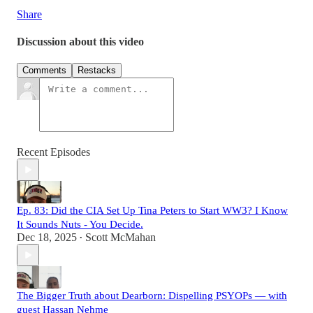
Share
Discussion about this video
Comments
Restacks
Recent Episodes
Ep. 83: Did the CIA Set Up Tina Peters to Start WW3? I Know
It Sounds Nuts - You Decide.
Dec 18, 2025
Scott McMahan
•
The Bigger Truth about Dearborn: Dispelling PSYOPs — with
guest Hassan Nehme