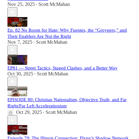
Nov 25, 2025
Scott McMahan
•
Ep. 82 No Room for Hate: Why Fuentes, the “Groypers,” and
Their Enablers Are Not the Right
Nov 7, 2025
Scott McMahan
•
EP81 — Street Tactics, Staged Clashes, and a Better Way
Oct 30, 2025
Scott McMahan
•
EPISODE 80: Christian Nationalism, Objective Truth, and Far
Right/Far Left Accelerationism
Oct 29, 2025
Scott McMahan
•
Episode 79: The Illinois Connection: Flynn’s Shadow Network