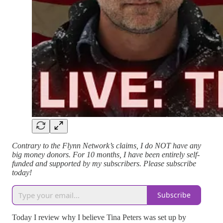
Contrary to the Flynn Network’s claims, I do NOT have any
big money donors. For 10 months, I have been entirely self-
funded and supported by my subscribers. Please subscribe
today!
Subscribe
Today I review why I believe Tina Peters was set up by