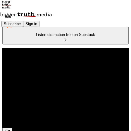
Subscribe
Sign in
Listen distraction-free on Substack