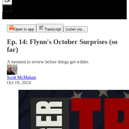
Open in app
Transcript
Listen via...
Ep. 14: Flynn's October Surprises (so
far)
A moment to review before things get wilder.
Scott McMahan
Oct 19, 2024