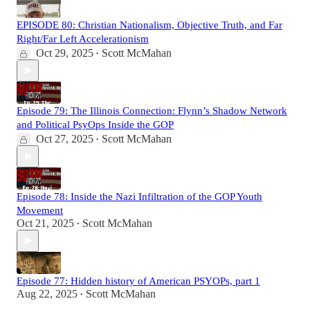
EPISODE 80: Christian Nationalism, Objective Truth, and Far
Right/Far Left Accelerationism
Oct 29, 2025
Scott McMahan
•
Episode 79: The Illinois Connection: Flynn’s Shadow Network
and Political PsyOps Inside the GOP
Oct 27, 2025
Scott McMahan
•
Episode 78: Inside the Nazi Infiltration of the GOP Youth
Movement
Oct 21, 2025
Scott McMahan
•
Episode 77: Hidden history of American PSYOPs, part 1
Aug 22, 2025
Scott McMahan
•