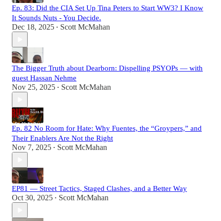
Ep. 83: Did the CIA Set Up Tina Peters to Start WW3? I Know
It Sounds Nuts - You Decide.
Dec 18, 2025
Scott McMahan
•
The Bigger Truth about Dearborn: Dispelling PSYOPs — with
guest Hassan Nehme
Nov 25, 2025
Scott McMahan
•
Ep. 82 No Room for Hate: Why Fuentes, the “Groypers,” and
Their Enablers Are Not the Right
Nov 7, 2025
Scott McMahan
•
EP81 — Street Tactics, Staged Clashes, and a Better Way
Oct 30, 2025
Scott McMahan
•