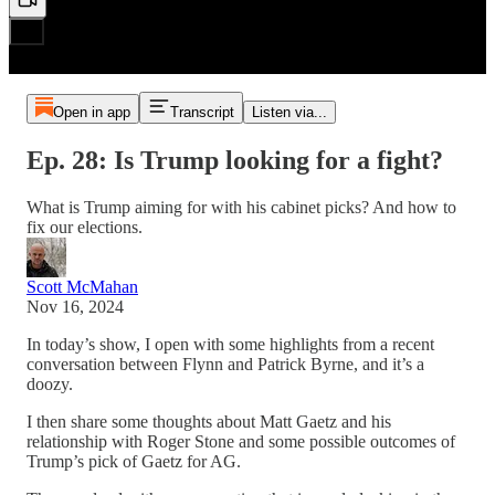
Open in app
Transcript
Listen via...
Ep. 28: Is Trump looking for a fight?
What is Trump aiming for with his cabinet picks? And how to
fix our elections.
Scott McMahan
Nov 16, 2024
In today’s show, I open with some highlights from a recent
conversation between Flynn and Patrick Byrne, and it’s a
doozy.
I then share some thoughts about Matt Gaetz and his
relationship with Roger Stone and some possible outcomes of
Trump’s pick of Gaetz for AG.