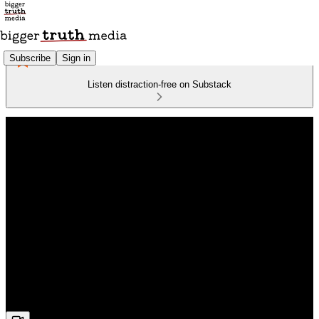
Subscribe
Sign in
Listen distraction-free on Substack