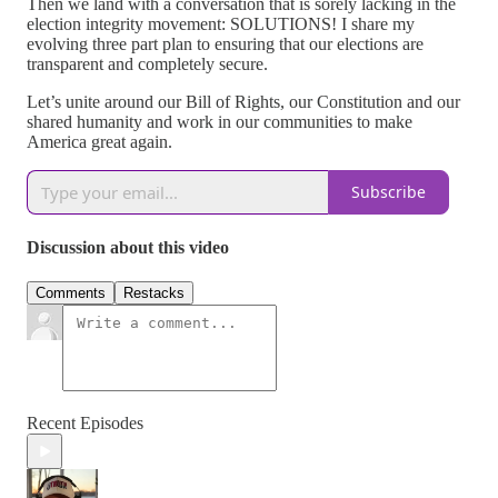
Then we land with a conversation that is sorely lacking in the
election integrity movement: SOLUTIONS! I share my
evolving three part plan to ensuring that our elections are
transparent and completely secure.
Let’s unite around our Bill of Rights, our Constitution and our
shared humanity and work in our communities to make
America great again.
Subscribe
Discussion about this video
Comments
Restacks
Recent Episodes