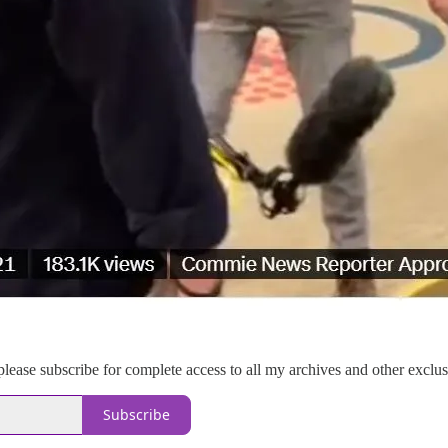
please subscribe for complete access to all my archives and other exclu
Subscribe