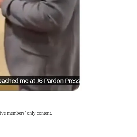
sive members’ only content.