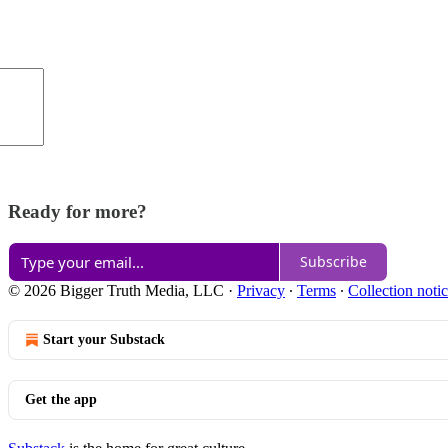
Ready for more?
Subscribe
© 2026 Bigger Truth Media, LLC
·
Privacy
∙
Terms
∙
Collection noti
Start your Substack
Get the app