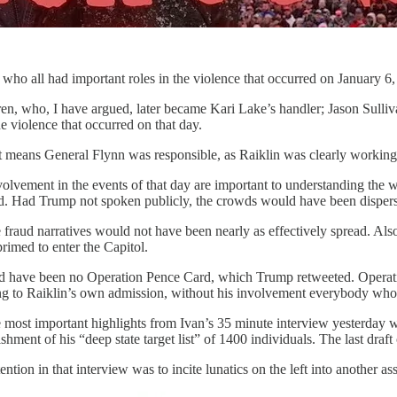
who all had important roles in the violence that occurred on January 6,
en, who, I have argued, later became Kari Lake’s handler; Jason Sulli
e violence that occurred on that day.
at means General Flynn was responsible, as Raiklin was clearly workin
involvement in the events of that day are important to understanding t
ed. Had Trump not spoken publicly, the crowds would have been disperse
 fraud narratives would not have been nearly as effectively spread. A
rimed to enter the Capitol.
 have been no Operation Pence Card, which Trump retweeted. Operation 
ding to Raiklin’s own admission, without his involvement everybody who
he most important highlights from Ivan’s 35 minute interview yesterday w
hment of his “deep state target list” of 1400 individuals. The last draf
tention in that interview was to incite lunatics on the left into another a