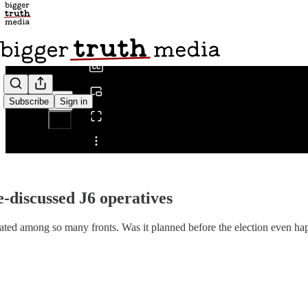
0:00
/
Subscribe
Sign in
Share from 0:00
le-discussed J6 operatives
ated among so many fronts. Was it planned before the election even h