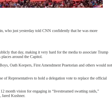
lin, who just yesterday told CNN confidently that he was more
licly that day, making it very hard for the media to associate Trump
 places around the Capitol.
ud Boys, Oath Keepers, First Amendment Praetorian and others would not
 Representatives to hold a delegation vote to replace the official
 12 month vision for engaging in “livestreamed swatting raids,”
w, Jared Kushner.