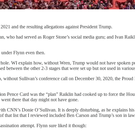
 2021 and the resulting allegations against President Trump.
van, who had served as Roger Stone’s social media guru; and Ivan Raik
g under Flynn even then.
he whole. WI explain how, without Wren, Trump would not have spoken pub
d between the other 2-3 stages that were set up but not used in various
lso, without Sullivan’s conference call on December 30, 2020, the Pro
Pence Card was the “plan” Raiklin had cooked up to force the House of
 went there that day might not have gone.
ith CNN’s Donie O’Sullivan. It is deeply disturbing, as he explains his
t of that list that I reviewed included Ben Carson and Trump’s son in la
ssassination attempt. Flynn sure liked it though: