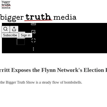
0:00
/
Subscribe
Sign in
Share from 0:00
erritt Exposes the Flynn Network's Election
 on the Bigger Truth Show is a steady flow of bombshells.