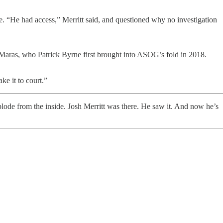
 “He had access,” Merritt said, and questioned why no investigation
e Maras, who Patrick Byrne first brought into ASOG’s fold in 2018.
e it to court.”
plode from the inside. Josh Merritt was there. He saw it. And now he’s