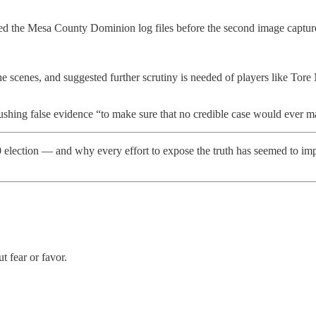
 the Mesa County Dominion log files before the second image capture.
he scenes, and suggested further scrutiny is needed of players like Tor
hing false evidence “to make sure that no credible case would ever mak
0 election — and why every effort to expose the truth has seemed to im
t fear or favor.