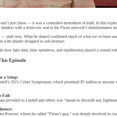
sn’t just chaos — it was a controlled demolition of truth. In this expl
 insiders with a front-row seat to the Flynn network’s disinformation m
ly — until now. What he shared confirmed much of what we’ve been unco
m with disinfo designed to self-destruct.
s how fake data, false narratives, and misdirection played a central rol
This Episode
 a Setup:
indell’s 2021 Cyber Symposium, which promised $5 million to anyone who
 Fail:
data provided to Lindell and others was “meant to discredit any legitima
luence:
Jim Penrose, whom he called “Flynn’s guy,” was deeply involved in crafti