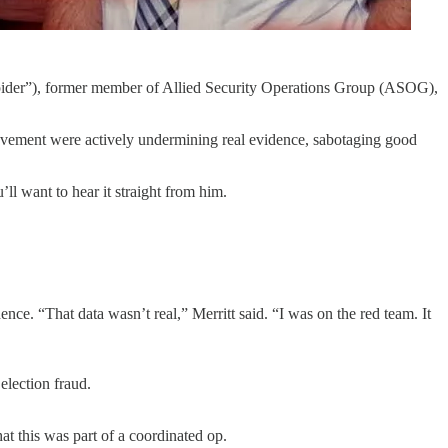
Spider”), former member of Allied Security Operations Group (ASOG),
movement were actively undermining real evidence, sabotaging good
ll want to hear it straight from him.
e. “That data wasn’t real,” Merritt said. “I was on the red team. It
election fraud.
at this was part of a coordinated op.