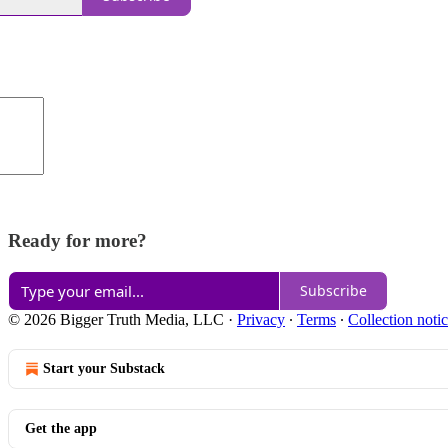
Ready for more?
Subscribe
© 2026 Bigger Truth Media, LLC
·
Privacy
∙
Terms
∙
Collection noti
Start your Substack
Get the app