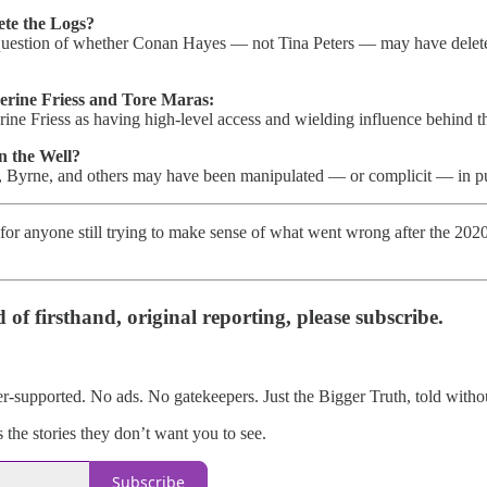
te the Logs?
 question of whether Conan Hayes — not Tina Peters — may have deleted
rine Friess and Tore Maras:
rine Friess as having high-level access and wielding influence behind t
n the Well?
l, Byrne, and others may have been manipulated — or complicit — in pus
 for anyone still trying to make sense of what went wrong after the 202
d of firsthand, original reporting, please subscribe.
er-supported. No ads. No gatekeepers. Just the Bigger Truth, told withou
the stories they don’t want you to see.
Subscribe