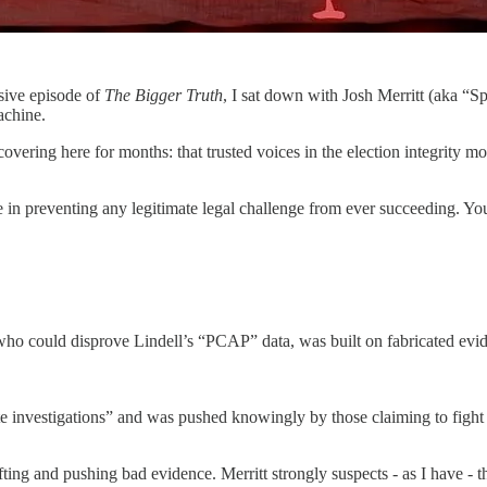
osive episode of
The Bigger Truth
, I sat down with Josh Merritt (aka “
achine.
vering here for months: that trusted voices in the election integrity 
e in preventing any legitimate legal challenge from ever succeeding. You’
 could disprove Lindell’s “PCAP” data, was built on fabricated evidenc
te investigations” and was pushed knowingly by those claiming to fight 
ng and pushing bad evidence. Merritt strongly suspects - as I have - th