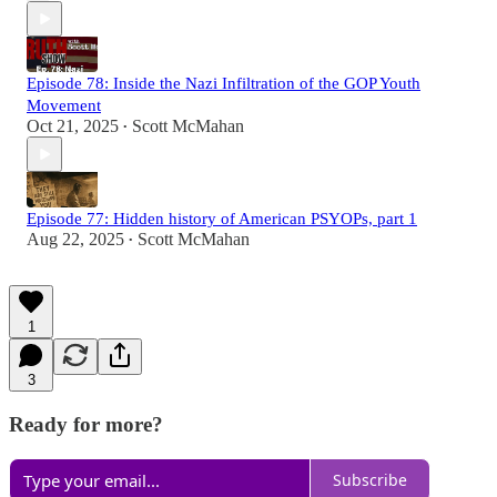
Episode 78: Inside the Nazi Infiltration of the GOP Youth
Movement
Oct 21, 2025
Scott McMahan
•
Episode 77: Hidden history of American PSYOPs, part 1
Aug 22, 2025
Scott McMahan
•
1
3
Ready for more?
Subscribe