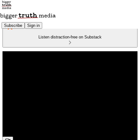
Subscribe
Sign in
Listen distraction-free on Substack