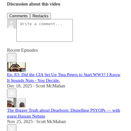
Discussion about this video
Comments
Restacks
Recent Episodes
Ep. 83: Did the CIA Set Up Tina Peters to Start WW3? I Know
It Sounds Nuts - You Decide.
Dec 18, 2025
Scott McMahan
•
The Bigger Truth about Dearborn: Dispelling PSYOPs — with
guest Hassan Nehme
Nov 25, 2025
Scott McMahan
•