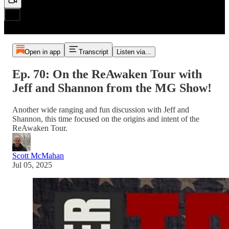
Open in app
Transcript
Listen via...
Ep. 70: On the ReAwaken Tour with
Jeff and Shannon from the MG Show!
Another wide ranging and fun discussion with Jeff and
Shannon, this time focused on the origins and intent of the
ReAwaken Tour.
Scott McMahan
Jul 05, 2025