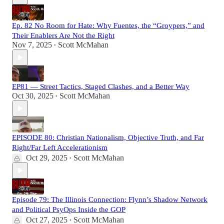
Ep. 82 No Room for Hate: Why Fuentes, the “Groypers,” and
Their Enablers Are Not the Right
Nov 7, 2025
Scott McMahan
•
EP81 — Street Tactics, Staged Clashes, and a Better Way
Oct 30, 2025
Scott McMahan
•
EPISODE 80: Christian Nationalism, Objective Truth, and Far
Right/Far Left Accelerationism
Oct 29, 2025
Scott McMahan
•
Episode 79: The Illinois Connection: Flynn’s Shadow Network
and Political PsyOps Inside the GOP
Oct 27, 2025
Scott McMahan
•