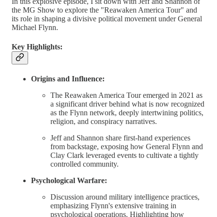
In this explosive episode, I sit down with Jeff and Shannon of
the MG Show to explore the "Reawaken America Tour" and
its role in shaping a divisive political movement under General
Michael Flynn.
Key Highlights:
Origins and Influence:
The Reawaken America Tour emerged in 2021 as
a significant driver behind what is now recognized
as the Flynn network, deeply intertwining politics,
religion, and conspiracy narratives.
Jeff and Shannon share first-hand experiences
from backstage, exposing how General Flynn and
Clay Clark leveraged events to cultivate a tightly
controlled community.
Psychological Warfare:
Discussion around military intelligence practices,
emphasizing Flynn's extensive training in
psychological operations. Highlighting how