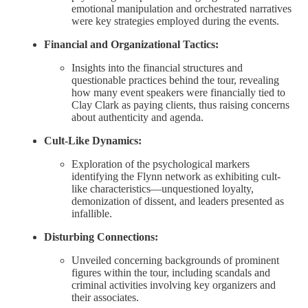
emotional manipulation and orchestrated narratives
were key strategies employed during the events.
Financial and Organizational Tactics:
Insights into the financial structures and
questionable practices behind the tour, revealing
how many event speakers were financially tied to
Clay Clark as paying clients, thus raising concerns
about authenticity and agenda.
Cult-Like Dynamics:
Exploration of the psychological markers
identifying the Flynn network as exhibiting cult-
like characteristics—unquestioned loyalty,
demonization of dissent, and leaders presented as
infallible.
Disturbing Connections:
Unveiled concerning backgrounds of prominent
figures within the tour, including scandals and
criminal activities involving key organizers and
their associates.