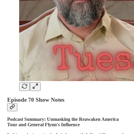
Episode 70 Show Notes
Podcast Summary: Unmasking the Reawaken America
Tour and General Flynn's Influence