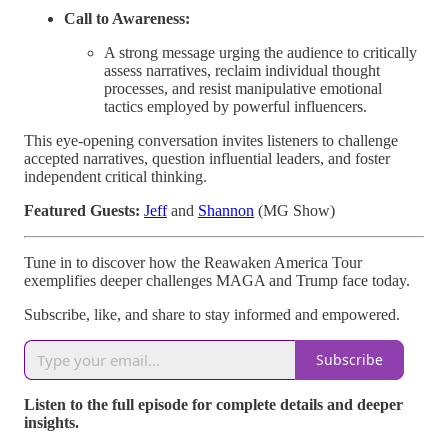
Call to Awareness:
A strong message urging the audience to critically
assess narratives, reclaim individual thought
processes, and resist manipulative emotional
tactics employed by powerful influencers.
This eye-opening conversation invites listeners to challenge
accepted narratives, question influential leaders, and foster
independent critical thinking.
Featured Guests:
Jeff
and
Shannon
(MG Show)
Tune in to discover how the Reawaken America Tour
exemplifies deeper challenges MAGA and Trump face today.
Subscribe, like, and share to stay informed and empowered.
Subscribe
Listen to the full episode for complete details and deeper
insights.