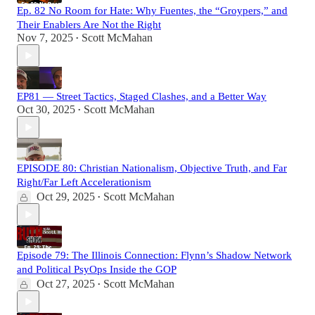
Ep. 82 No Room for Hate: Why Fuentes, the “Groypers,” and
Their Enablers Are Not the Right
Nov 7, 2025
Scott McMahan
•
EP81 — Street Tactics, Staged Clashes, and a Better Way
Oct 30, 2025
Scott McMahan
•
EPISODE 80: Christian Nationalism, Objective Truth, and Far
Right/Far Left Accelerationism
Oct 29, 2025
Scott McMahan
•
Episode 79: The Illinois Connection: Flynn’s Shadow Network
and Political PsyOps Inside the GOP
Oct 27, 2025
Scott McMahan
•