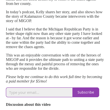
from her county.
In today’s podcast, Kelly shares her story, and also shows how
the story of Kalamazoo County became interwoven with the
story of MIGOP.
I said that I believe that the Michigan Republican Party is in
better shape right now than any other state party I have looked
at - by far. And the reason is because it got worse earlier and
the sane within the party had the ability to come together and
remove the chaos agents.
This was an enjoyable conversation with one of the heroes of
MIGOP and it provides the ultimate path to uniting a state party
through the messy and painful process of removing the ones
who are responsible for the divide.
Please help me continue to do this work full time by becoming
a paid member for $5/mo!
Subscribe
Discussion about this video