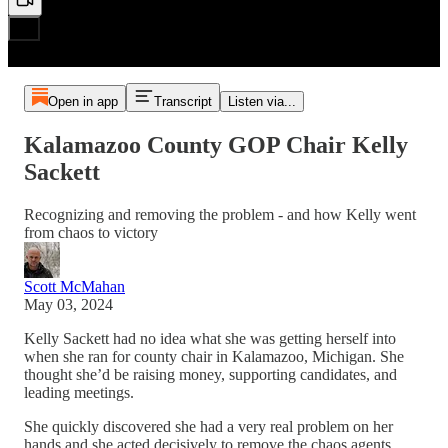
Open in app
Transcript
Listen via...
Kalamazoo County GOP Chair Kelly
Sackett
Recognizing and removing the problem - and how Kelly went
from chaos to victory
Scott McMahan
May 03, 2024
Kelly Sackett had no idea what she was getting herself into
when she ran for county chair in Kalamazoo, Michigan. She
thought she’d be raising money, supporting candidates, and
leading meetings.
She quickly discovered she had a very real problem on her
hands and she acted decisively to remove the chaos agents