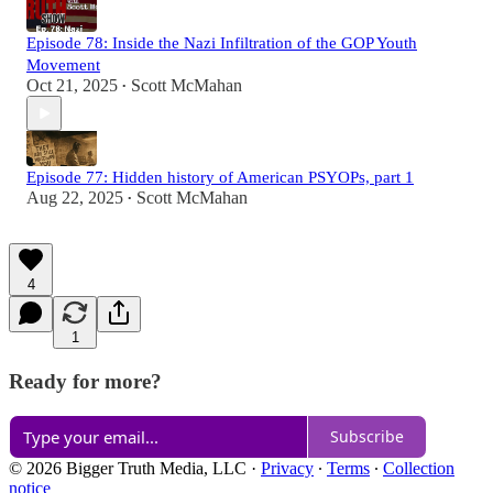
Episode 78: Inside the Nazi Infiltration of the GOP Youth
Movement
Oct 21, 2025
Scott McMahan
•
Episode 77: Hidden history of American PSYOPs, part 1
Aug 22, 2025
Scott McMahan
•
4
1
Ready for more?
Subscribe
© 2026 Bigger Truth Media, LLC
·
Privacy
∙
Terms
∙
Collection
notice