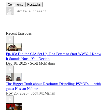
Comments
Restacks
Recent Episodes
Ep. 83: Did the CIA Set Up Tina Peters to Start WW3? I Know
It Sounds Nuts - You Decide.
Dec 18, 2025
Scott McMahan
•
The Bigger Truth about Dearborn: Dispelling PSYOPs — with
guest Hassan Nehme
Nov 25, 2025
Scott McMahan
•