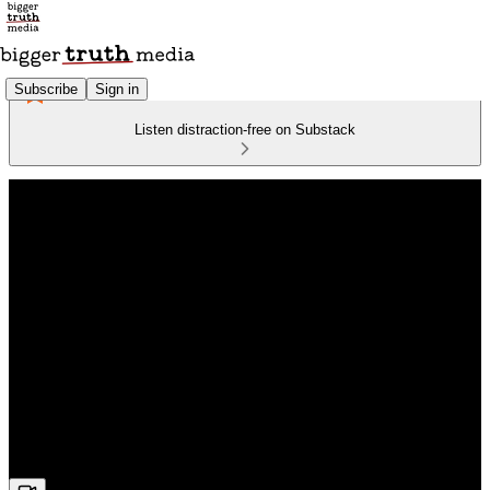
Subscribe
Sign in
Listen distraction-free on Substack