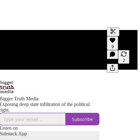
Generate tra
9
A transcript 
editing.
2
Bigger Truth Media
Exposing deep state infiltration of the political
right.
Subscribe
Listen on
Substack App