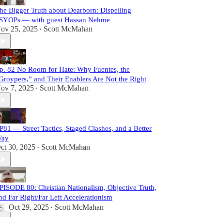
he Bigger Truth about Dearborn: Dispelling
SYOPs — with guest Hassan Nehme
ov 25, 2025
Scott McMahan
•
p. 82 No Room for Hate: Why Fuentes, the
Groypers,” and Their Enablers Are Not the Right
ov 7, 2025
Scott McMahan
•
P81 — Street Tactics, Staged Clashes, and a Better
ay
ct 30, 2025
Scott McMahan
•
PISODE 80: Christian Nationalism, Objective Truth,
nd Far Right/Far Left Accelerationism
Oct 29, 2025
Scott McMahan
•