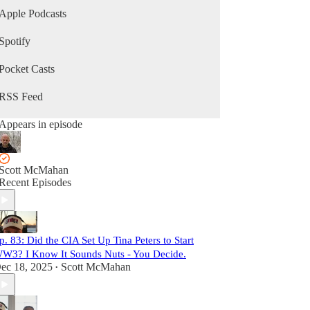
Apple Podcasts
Spotify
Pocket Casts
RSS Feed
Appears in episode
Scott McMahan
Recent Episodes
p. 83: Did the CIA Set Up Tina Peters to Start
W3? I Know It Sounds Nuts - You Decide.
ec 18, 2025
Scott McMahan
•