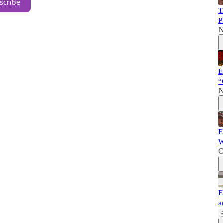
scribe
T
P
N
E
“
N
E
W
O
E
a