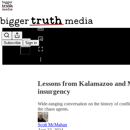
0:00
/
Subscribe
Sign in
Share from 0:00
Lessons from Kalamazoo and M
insurgency
Wide-ranging conversation on the history of conf
the chaos agents.
Scott McMahan
Aug 22, 2024