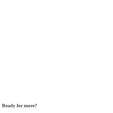
Ready for more?