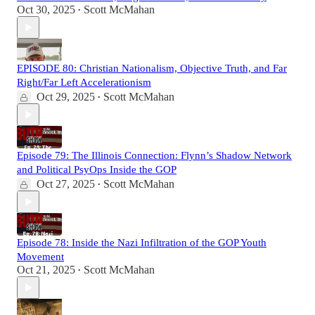
Oct 30, 2025
Scott McMahan
•
EPISODE 80: Christian Nationalism, Objective Truth, and Far
Right/Far Left Accelerationism
Oct 29, 2025
Scott McMahan
•
Episode 79: The Illinois Connection: Flynn’s Shadow Network
and Political PsyOps Inside the GOP
Oct 27, 2025
Scott McMahan
•
Episode 78: Inside the Nazi Infiltration of the GOP Youth
Movement
Oct 21, 2025
Scott McMahan
•