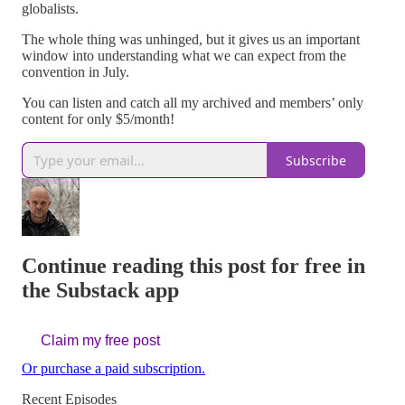
globalists.
The whole thing was unhinged, but it gives us an important
window into understanding what we can expect from the
convention in July.
You can listen and catch all my archived and members’ only
content for only $5/month!
Subscribe
Continue reading this post for free in
the Substack app
Claim my free post
Or purchase a paid subscription.
Recent Episodes