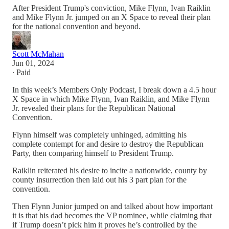
After President Trump's conviction, Mike Flynn, Ivan Raiklin
and Mike Flynn Jr. jumped on an X Space to reveal their plan
for the national convention and beyond.
Scott McMahan
Jun 01, 2024
∙ Paid
In this week’s Members Only Podcast, I break down a 4.5 hour
X Space in which Mike Flynn, Ivan Raiklin, and Mike Flynn
Jr. revealed their plans for the Republican National
Convention.
Flynn himself was completely unhinged, admitting his
complete contempt for and desire to destroy the Republican
Party, then comparing himself to President Trump.
Raiklin reiterated his desire to incite a nationwide, county by
county insurrection then laid out his 3 part plan for the
convention.
Then Flynn Junior jumped on and talked about how important
it is that his dad becomes the VP nominee, while claiming that
if Trump doesn’t pick him it proves he’s controlled by the