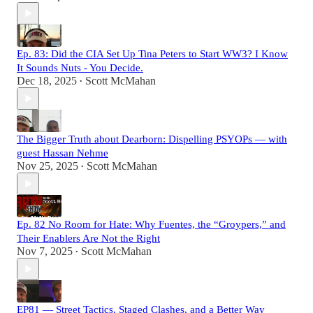
Ep. 83: Did the CIA Set Up Tina Peters to Start WW3? I Know
It Sounds Nuts - You Decide.
Dec 18, 2025
Scott McMahan
•
The Bigger Truth about Dearborn: Dispelling PSYOPs — with
guest Hassan Nehme
Nov 25, 2025
Scott McMahan
•
Ep. 82 No Room for Hate: Why Fuentes, the “Groypers,” and
Their Enablers Are Not the Right
Nov 7, 2025
Scott McMahan
•
EP81 — Street Tactics, Staged Clashes, and a Better Way