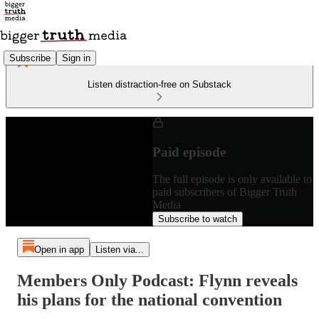
Subscribe
Sign in
Listen distraction-free on Substack
Paid episode
The full episode is only available to
paid subscribers of Bigger Truth
Media
Subscribe to watch
Open in app
Listen via...
Members Only Podcast: Flynn reveals
his plans for the national convention