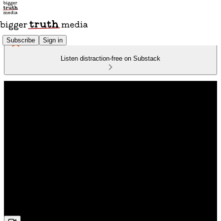
Subscribe
Sign in
Listen distraction-free on Substack