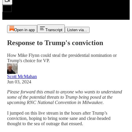
Open in app
Transcript
Listen via...
Response to Trump's conviction
How Mike Flynn could steal the presidential nomination or
Trump's choice for VP.
Scott McMahan
Jun 03, 2024
Please forward this email to anyone who wants to understand
some of the potential threats to Trump being posed at the
upcoming RNC National Convention in Milwaukee.
I jumped on this live stream in the hours after Trump’s
conviction, hoping to bring some sane and clear-headed
thought to the sea of outrage that ensued.