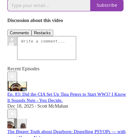
Subscribe
Discussion about this video
Comments
Restacks
Recent Episodes
Ep. 83: Did the CIA Set Up Tina Peters to Start WW3? I Know
It Sounds Nuts - You Decide.
Dec 18, 2025
Scott McMahan
•
The Bigger Truth about Dearborn: Dispelling PSYOPs — with