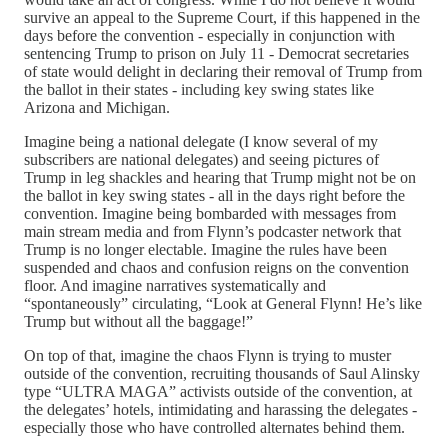
survive an appeal to the Supreme Court, if this happened in the
days before the convention - especially in conjunction with
sentencing Trump to prison on July 11 - Democrat secretaries
of state would delight in declaring their removal of Trump from
the ballot in their states - including key swing states like
Arizona and Michigan.
Imagine being a national delegate (I know several of my
subscribers are national delegates) and seeing pictures of
Trump in leg shackles and hearing that Trump might not be on
the ballot in key swing states - all in the days right before the
convention. Imagine being bombarded with messages from
main stream media and from Flynn’s podcaster network that
Trump is no longer electable. Imagine the rules have been
suspended and chaos and confusion reigns on the convention
floor. And imagine narratives systematically and
“spontaneously” circulating, “Look at General Flynn! He’s like
Trump but without all the baggage!”
On top of that, imagine the chaos Flynn is trying to muster
outside of the convention, recruiting thousands of Saul Alinsky
type “ULTRA MAGA” activists outside of the convention, at
the delegates’ hotels, intimidating and harassing the delegates -
especially those who have controlled alternates behind them.