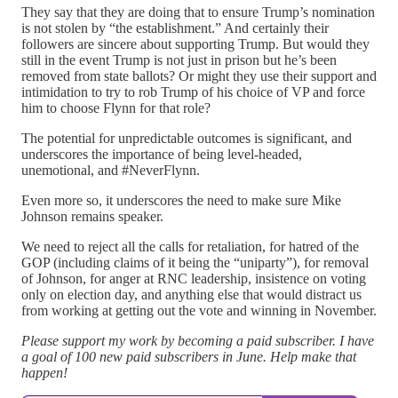
They say that they are doing that to ensure Trump’s nomination
is not stolen by “the establishment.” And certainly their
followers are sincere about supporting Trump. But would they
still in the event Trump is not just in prison but he’s been
removed from state ballots? Or might they use their support and
intimidation to try to rob Trump of his choice of VP and force
him to choose Flynn for that role?
The potential for unpredictable outcomes is significant, and
underscores the importance of being level-headed,
unemotional, and #NeverFlynn.
Even more so, it underscores the need to make sure Mike
Johnson remains speaker.
We need to reject all the calls for retaliation, for hatred of the
GOP (including claims of it being the “uniparty”), for removal
of Johnson, for anger at RNC leadership, insistence on voting
only on election day, and anything else that would distract us
from working at getting out the vote and winning in November.
Please support my work by becoming a paid subscriber. I have
a goal of 100 new paid subscribers in June. Help make that
happen!