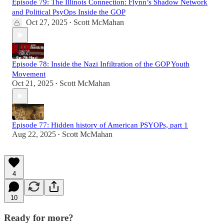
Episode 79: The Illinois Connection: Flynn’s Shadow Network
and Political PsyOps Inside the GOP
Oct 27, 2025
Scott McMahan
•
Episode 78: Inside the Nazi Infiltration of the GOP Youth
Movement
Oct 21, 2025
Scott McMahan
•
Episode 77: Hidden history of American PSYOPs, part 1
Aug 22, 2025
Scott McMahan
•
4
10
Ready for more?