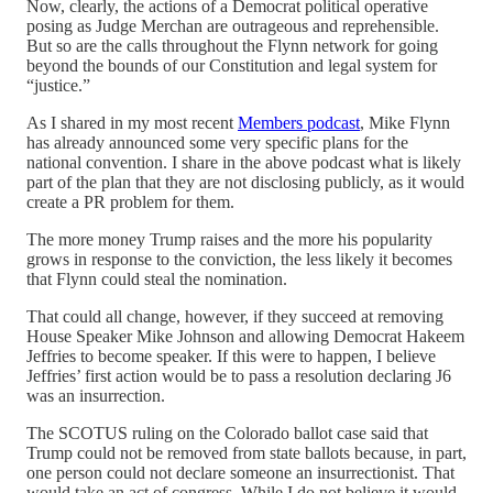
Now, clearly, the actions of a Democrat political operative
posing as Judge Merchan are outrageous and reprehensible.
But so are the calls throughout the Flynn network for going
beyond the bounds of our Constitution and legal system for
“justice.”
As I shared in my most recent
Members podcast
, Mike Flynn
has already announced some very specific plans for the
national convention. I share in the above podcast what is likely
part of the plan that they are not disclosing publicly, as it would
create a PR problem for them.
The more money Trump raises and the more his popularity
grows in response to the conviction, the less likely it becomes
that Flynn could steal the nomination.
That could all change, however, if they succeed at removing
House Speaker Mike Johnson and allowing Democrat Hakeem
Jeffries to become speaker. If this were to happen, I believe
Jeffries’ first action would be to pass a resolution declaring J6
was an insurrection.
The SCOTUS ruling on the Colorado ballot case said that
Trump could not be removed from state ballots because, in part,
one person could not declare someone an insurrectionist. That
would take an act of congress. While I do not believe it would