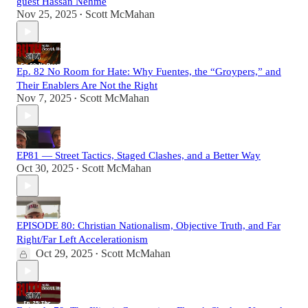
guest Hassan Nehme
Nov 25, 2025
Scott McMahan
•
Ep. 82 No Room for Hate: Why Fuentes, the “Groypers,” and
Their Enablers Are Not the Right
Nov 7, 2025
Scott McMahan
•
EP81 — Street Tactics, Staged Clashes, and a Better Way
Oct 30, 2025
Scott McMahan
•
EPISODE 80: Christian Nationalism, Objective Truth, and Far
Right/Far Left Accelerationism
Oct 29, 2025
Scott McMahan
•